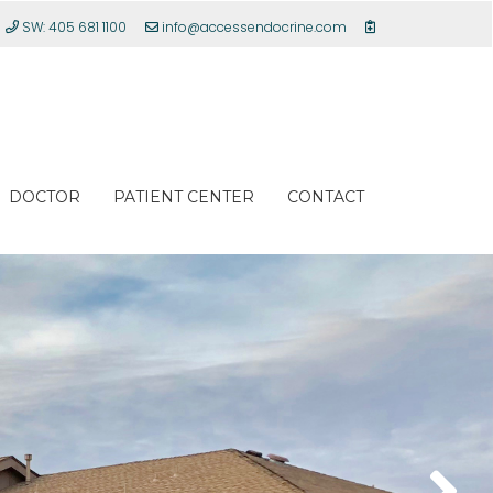
SW: 405 681 1100
info@accessendocrine.com
DOCTOR
PATIENT CENTER
CONTACT