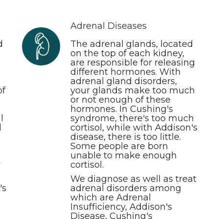
Adrenal Diseases
d
The adrenal glands, located
on the top of each kidney,
are responsible for releasing
different hormones. With
adrenal gland disorders,
of
your glands make too much
or not enough of these
hormones. In Cushing's
l
syndrome, there's too much
d
cortisol, while with Addison's
disease, there is too little.
Some people are born
unable to make enough
t
cortisol.
We diagnose as well as treat
's
adrenal disorders among
which are Adrenal
Insufficiency, Addison's
Disease, Cushing's