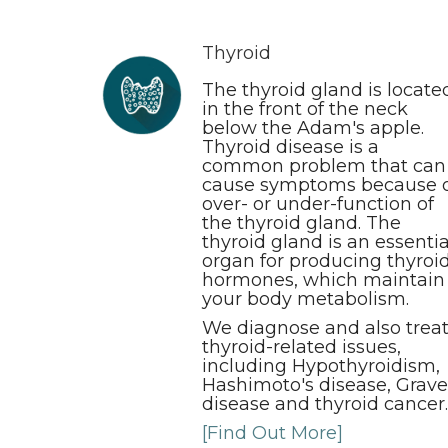
Thyroid
The thyroid gland is locate
in the front of the neck
below the Adam's apple.
Thyroid disease is a
common problem that can
cause symptoms because 
over- or under-function of
the thyroid gland. The
thyroid gland is an essentia
organ for producing thyroi
hormones, which maintain
your body metabolism.
We diagnose and also trea
thyroid-related issues,
including Hypothyroidism,
Hashimoto's disease, Grave
disease and thyroid cancer.
[Find Out More]