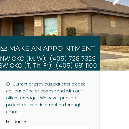
MAKE AN APPOINTMENT
NW OKC (M, W):
(405) 728 7329
SW OKC (T, Th, Fr):
(405) 681 1100
Current or previous patients please
call our office or correspond with our
office manager. We never provide
patient or script information through
email.
Full Name