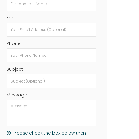
Email
Phone
Subject
Message
Please check the box below then