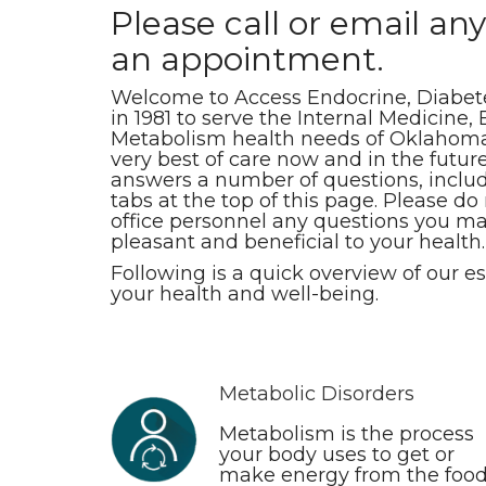
Please call or email any
an appointment.
Welcome to Access Endocrine, Diabete
in 1981 to serve the Internal Medicine
Metabolism health needs of Oklahoman
very best of care now and in the future.
answers a number of questions, includi
tabs at the top of this page. Please do
office personnel any questions you ma
pleasant and beneficial to your health.
Following is a quick overview of our e
your health and well-being.
Metabolic Disorders
Metabolism is the process
your body uses to get or
make energy from the foo