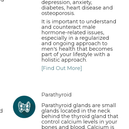
depression, anxiety,
diabetes, heart disease and
osteoporosis.
It is important to understand
and counteract male
hormone-related issues,
especially in a regularized
and ongoing approach to
men's health that becomes
part of your lifestyle with a
holistic approach.
[Find Out More]
Parathyroid
Parathyroid glands are small
nd
glands located in the neck
behind the thyroid gland that
control calcium levels in your
bones and blood. Calcium is