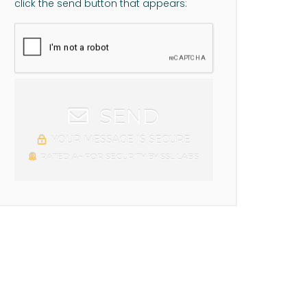
click the send button that appears:
SEND
YOUR MESSAGE IS SECURE
RATED A+ FOR SECURITY BY SSL LABS