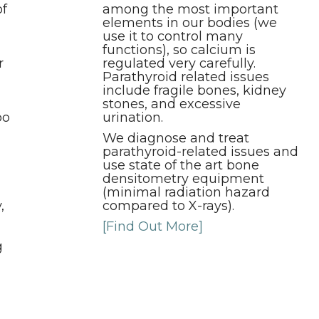
of
among the most important
elements in our bodies (we
use it to control many
functions), so calcium is
r
regulated very carefully.
Parathyroid related issues
include fragile bones, kidney
stones, and excessive
oo
urination.
We diagnose and treat
parathyroid-related issues and
use state of the art bone
densitometry equipment
(minimal radiation hazard
,
compared to X-rays).
[Find Out More]
g