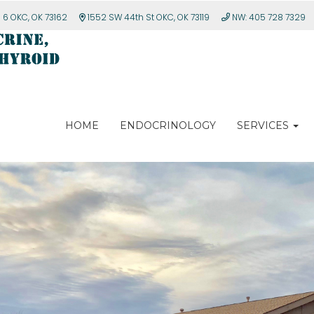
e 6 OKC, OK 73162
1552 SW 44th St OKC, OK 73119
NW: 405 728 7329
HOME
ENDOCRINOLOGY
SERVICES