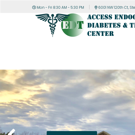
Mon - Fri 8:30 AM - 5:30 PM
6001 NW 120th Ct, St