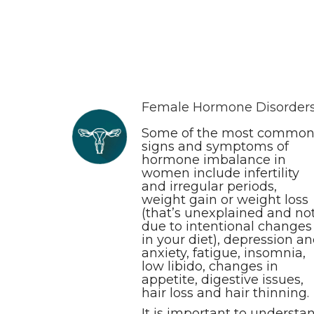
Female Hormone Disorder
Some of the most commo
signs and symptoms of
hormone imbalance in
women include infertility
and irregular periods,
weight gain or weight loss
(that’s unexplained and no
due to intentional changes
in your diet), depression a
anxiety, fatigue, insomnia,
low libido, changes in
appetite, digestive issues,
hair loss and hair thinning.
It is important to understa