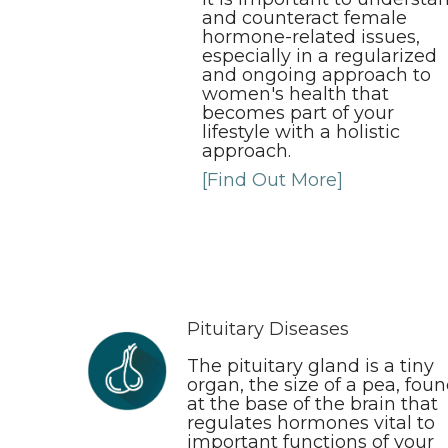
and counteract female
hormone-related issues,
especially in a regularized
and ongoing approach to
women's health that
becomes part of your
lifestyle with a holistic
approach.
[Find Out More]
Pituitary Diseases
The pituitary gland is a tiny
organ, the size of a pea, fou
at the base of the brain that
regulates hormones vital to
important functions of your