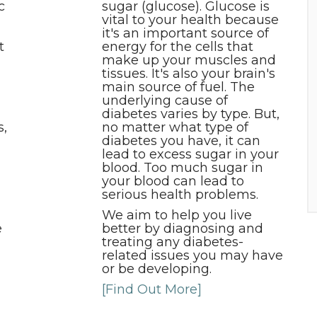
c
sugar (glucose). Glucose is
vital to your health because
it's an important source of
t
energy for the cells that
make up your muscles and
tissues. It's also your brain's
main source of fuel. The
underlying cause of
diabetes varies by type. But,
s,
no matter what type of
diabetes you have, it can
lead to excess sugar in your
blood. Too much sugar in
your blood can lead to
serious health problems.
We aim to help you live
e
better by diagnosing and
treating any diabetes-
related issues you may have
or be developing.
[Find Out More]