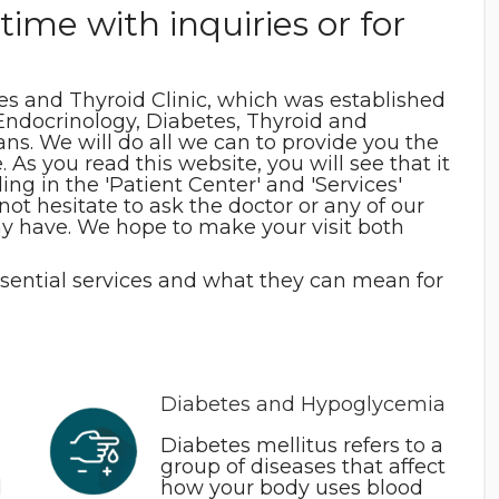
time with inquiries or for
s and Thyroid Clinic, which was established
, Endocrinology, Diabetes, Thyroid and
s. We will do all we can to provide you the
 As you read this website, you will see that it
ng in the 'Patient Center' and 'Services'
 not hesitate to ask the doctor or any of our
y have. We hope to make your visit both
ssential services and what they can mean for
Diabetes and Hypoglycemia
Diabetes mellitus refers to a
group of diseases that affect
d
how your body uses blood