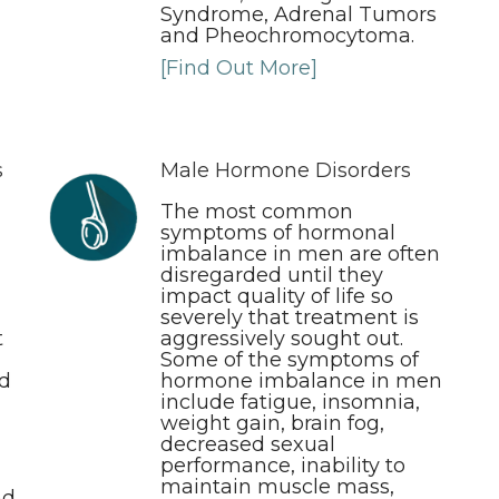
Syndrome, Adrenal Tumors
and Pheochromocytoma.
[Find Out More]
s
Male Hormone Disorders
n
The most common
symptoms of hormonal
imbalance in men are often
disregarded until they
impact quality of life so
severely that treatment is
t
aggressively sought out.
Some of the symptoms of
nd
hormone imbalance in men
include fatigue, insomnia,
weight gain, brain fog,
decreased sexual
performance, inability to
maintain muscle mass,
nd