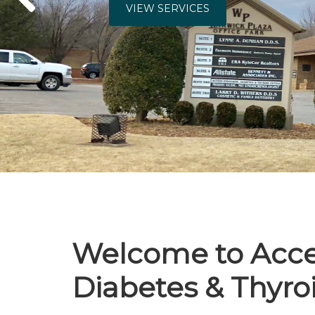
VIEW SERVI
Welcome to Acce
Diabetes & Thyro