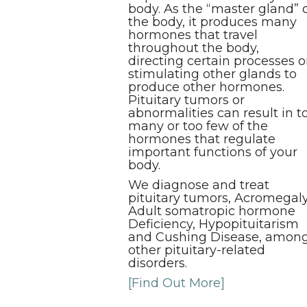
body. As the “master gland” 
the body, it produces many
hormones that travel
throughout the body,
directing certain processes o
stimulating other glands to
produce other hormones.
Pituitary tumors or
abnormalities can result in t
many or too few of the
hormones that regulate
important functions of your
body.
We diagnose and treat
pituitary tumors, Acromegaly
Adult somatropic hormone
Deficiency, Hypopituitarism
and Cushing Disease, amon
other pituitary-related
disorders.
[Find Out More]