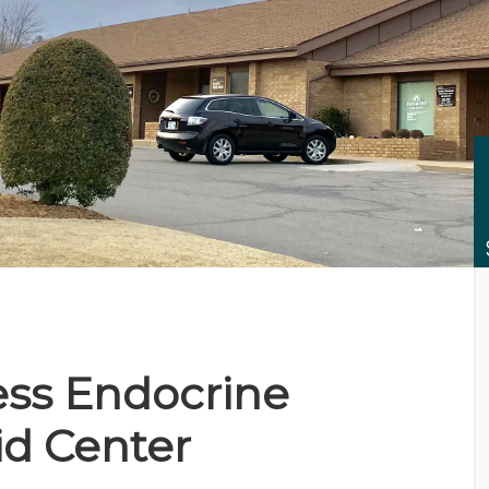
CES
ss Endocrine
id Center