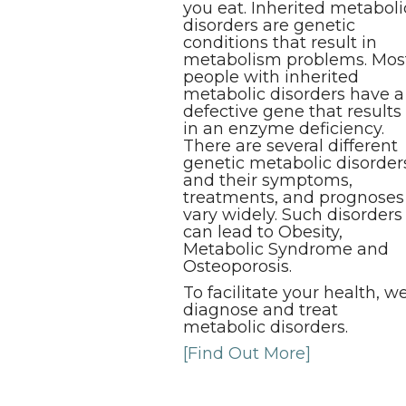
you eat. Inherited metaboli
disorders are genetic
conditions that result in
metabolism problems. Mos
people with inherited
metabolic disorders have a
defective gene that results
in an enzyme deficiency.
There are several different
genetic metabolic disorder
and their symptoms,
treatments, and prognoses
vary widely. Such disorders
can lead to Obesity,
Metabolic Syndrome and
Osteoporosis.
To facilitate your health, w
diagnose and treat
metabolic disorders.
[Find Out More]