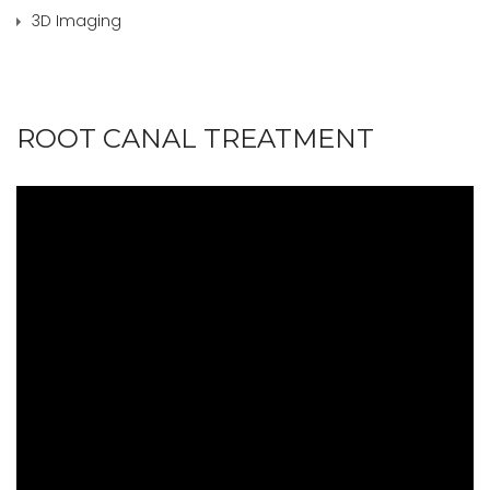
3D Imaging
ROOT CANAL TREATMENT