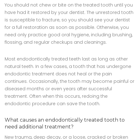
You should not chew or bite on the treated tooth until you
have had it restored by your dentist. The unrestored tooth
is susceptible to fracture, so you should see your dentist
for a full restoration as soon as possible. Otherwise, you
need only practice good oral hygiene, including brushing,
flossing, and regular checkups and cleanings.
Most endodontically treated teeth last as long as other
natural teeth. In a few cases, a tooth that has undergone
endodontic treatment does not heal or the pain
continues. Occasionally, the tooth may become painful or
diseased months or even years after successful
treatment. Often when this occurs, redoing the
endodontic procedure can save the tooth.
What causes an endodontically treated tooth to
need additional treatment?
New trauma, deep decay, or a loose, cracked or broken