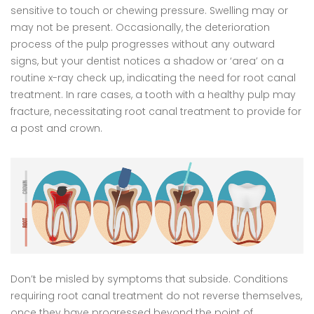
sensitive to touch or chewing pressure. Swelling may or
may not be present. Occasionally, the deterioration
process of the pulp progresses without any outward
signs, but your dentist notices a shadow or ‘area’ on a
routine x-ray check up, indicating the need for root canal
treatment. In rare cases, a tooth with a healthy pulp may
fracture, necessitating root canal treatment to provide for
a post and crown.
Don’t be misled by symptoms that subside. Conditions
requiring root canal treatment do not reverse themselves,
once they have progressed beyond the point of