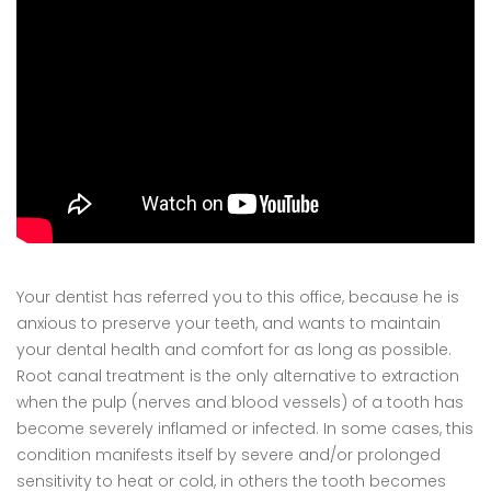
Your dentist has referred you to this office, because he is
anxious to preserve your teeth, and wants to maintain
your dental health and comfort for as long as possible.
Root canal treatment is the only alternative to extraction
when the pulp (nerves and blood vessels) of a tooth has
become severely inflamed or infected. In some cases, this
condition manifests itself by severe and/or prolonged
sensitivity to heat or cold, in others the tooth becomes