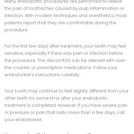
Many endodontic procedures are performed to relieve
the pain of toothaches caused by pulp inflammation or
infection. With modern techniques and anesthetics, most
patients report that they are comfortable during the
procedure.
For the first few days after treatment, your tooth may feel
sensitive, especially if there was pain or infection before
the procedure. This discomfort can be relieved with over-
the-counter or prescription medications. Follow your
endodontist’s instructions carefully.
Your tooth may continue to feel slightly different from your
other teeth for some time after your endodontic
treatment is completed. However, if you have severe pain
or pressure or pain that lasts more than a few days, call
your endodontist.