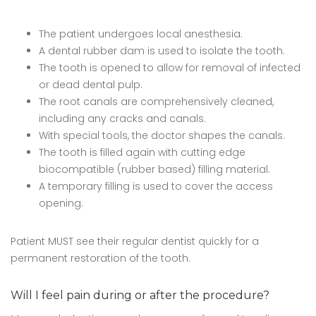
The patient undergoes local anesthesia.
A dental rubber dam is used to isolate the tooth.
The tooth is opened to allow for removal of infected
or dead dental pulp.
The root canals are comprehensively cleaned,
including any cracks and canals.
With special tools, the doctor shapes the canals.
The tooth is filled again with cutting edge
biocompatible (rubber based) filling material.
A temporary filling is used to cover the access
opening.
Patient MUST see their regular dentist quickly for a
permanent restoration of the tooth.
Will I feel pain during or after the procedure?