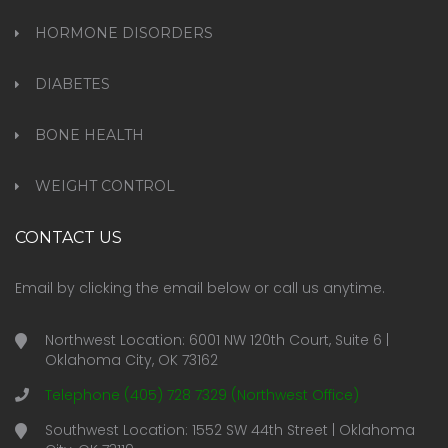
HORMONE DISORDERS
DIABETES
BONE HEALTH
WEIGHT CONTROL
CONTACT US
Email by clicking the email below or call us anytime
.
Northwest Location: 6001 NW 120th Court, Suite 6 |
Oklahoma City, OK 73162
Telephone (405) 728 7329 (Northwest Office)
Southwest Location: 1552 SW 44th Street | Oklahoma