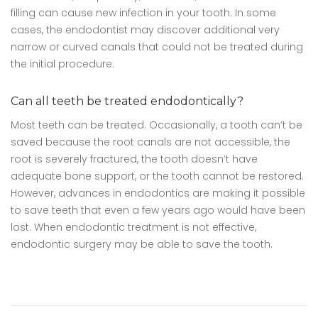
filling can cause new infection in your tooth. In some
cases, the endodontist may discover additional very
narrow or curved canals that could not be treated during
the initial procedure.
Can all teeth be treated endodontically?
Most teeth can be treated. Occasionally, a tooth can’t be
saved because the root canals are not accessible, the
root is severely fractured, the tooth doesn’t have
adequate bone support, or the tooth cannot be restored.
However, advances in endodontics are making it possible
to save teeth that even a few years ago would have been
lost. When endodontic treatment is not effective,
endodontic surgery may be able to save the tooth.