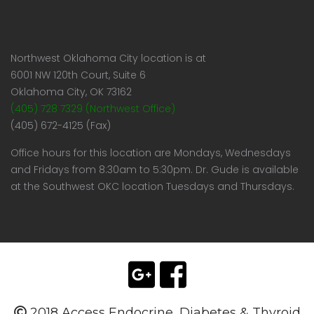
Northwest Oklahoma City location is at
6001 NW 120th Court, Suite 6
Oklahoma City, OK 73162
(405) 728 7329 (Northwest Office)
(405) 672-4125 (Fax)
Office hours for this location are Mondays, Wednesdays
and Fridays from 8:30am to 5:30pm. Dr. Gude is available
at the Southwest OKC location Tuesdays and Thursdays.
2018 Access Endocrine, Diabetes & Thyroid