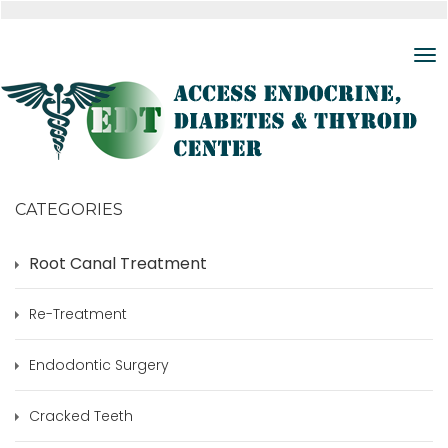
CATEGORIES
Root Canal Treatment
Re-Treatment
Endodontic Surgery
Cracked Teeth