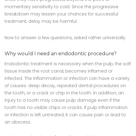
momentary sensitivity to cold. Since the progressive
breakdown may lessen your chances for successful
treatment, delay may be harmful.
Now to answer a few questions, asked rather universally:
Why would I need an endodontic procedure?
Endodontic treatment is necessary when the pulp, the soft
tissue inside the root canal, becomes inflamed or
infected. The inflammation or infection can have a variety
of causes: deep decay, repeated dental procedures on
the tooth, or a crack or chip in the tooth. In addition, an
injury to a tooth may cause pulp damage even if the
tooth has no visible chips or cracks. If pulp inflammation
or infection is left untreated, it can cause pain or lead to
an abscess.