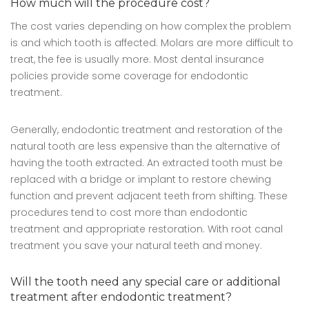
How much will the procedure cost?
The cost varies depending on how complex the problem
is and which tooth is affected. Molars are more difficult to
treat, the fee is usually more. Most dental insurance
policies provide some coverage for endodontic
treatment.
Generally, endodontic treatment and restoration of the
natural tooth are less expensive than the alternative of
having the tooth extracted. An extracted tooth must be
replaced with a bridge or implant to restore chewing
function and prevent adjacent teeth from shifting. These
procedures tend to cost more than endodontic
treatment and appropriate restoration. With root canal
treatment you save your natural teeth and money.
Will the tooth need any special care or additional
treatment after endodontic treatment?