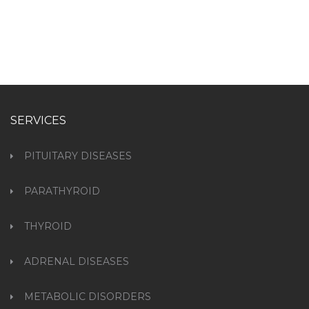
SERVICES
PITUITARY DISEASES
PARATHYROID
THYROID
ADRENAL DISEASES
METABOLIC DISORDERS