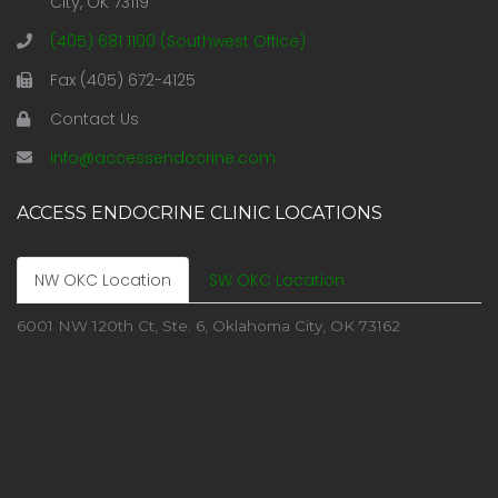
City, OK 73119
(405) 681 1100 (Southwest Office)
Fax (405) 672-4125
Contact Us
info@accessendocrine.com
ACCESS ENDOCRINE CLINIC LOCATIONS
NW OKC Location
SW OKC Location
6001 NW 120th Ct, Ste. 6, Oklahoma City, OK 73162