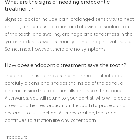
What are the signs of needing endodontic
treatment?
Signs to look for include pain, prolonged sensitivity to heat
or cold, tenderness to touch and chewing, discoloration
of the tooth, and swelling, drainage and tenderness in the
lymph nodes as well as nearby bone and gingival tissues.
Sometimes, however, there are no symptoms.
How does endodontic treatment save the tooth?
The endodontist removes the inflamed or infected pulp,
carefully cleans and shapes the inside of the canal, a
channel inside the root, then fills and seals the space.
Afterwards, you will return to your dentist, who will place a
crown or other restoration on the tooth to protect and
restore it to full function. After restoration, the tooth
continues to function like any other tooth.
Procedure: